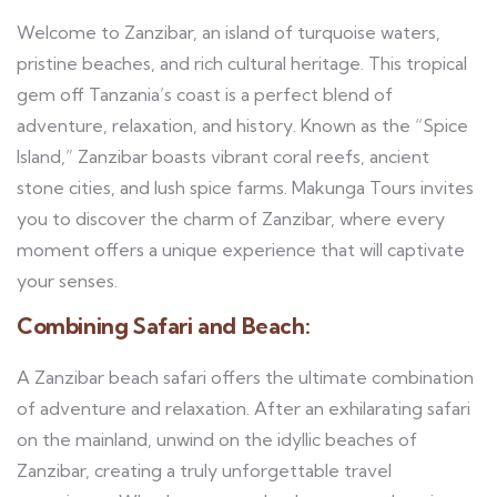
Welcome to Zanzibar, an island of turquoise waters,
pristine beaches, and rich cultural heritage. This tropical
gem off Tanzania’s coast is a perfect blend of
adventure, relaxation, and history. Known as the “Spice
Island,” Zanzibar boasts vibrant coral reefs, ancient
stone cities, and lush spice farms. Makunga Tours invites
you to discover the charm of Zanzibar, where every
moment offers a unique experience that will captivate
your senses.
Combining Safari and Beach:
A Zanzibar beach safari offers the ultimate combination
of adventure and relaxation. After an exhilarating safari
on the mainland, unwind on the idyllic beaches of
Zanzibar, creating a truly unforgettable travel