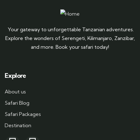
Your gateway to unforgettable Tanzanian adventures.
Explore the wonders of Serengeti, Kilimanjaro, Zanzibar,
and more. Book your safari today!
Explore
About us
Safari Blog
Safari Packages
Destination