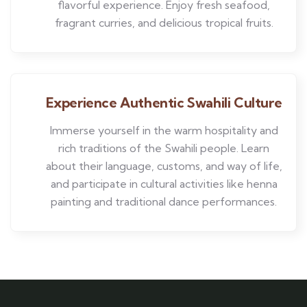
flavorful experience. Enjoy fresh seafood,
fragrant curries, and delicious tropical fruits.
Experience Authentic Swahili Culture
Immerse yourself in the warm hospitality and
rich traditions of the Swahili people. Learn
about their language, customs, and way of life,
and participate in cultural activities like henna
painting and traditional dance performances.