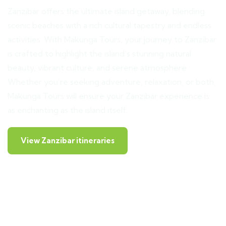
Zanzibar offers the ultimate island getaway, blending
scenic beaches with a rich cultural tapestry and endless
activities. With Makunga Tours, your journey to Zanzibar
is crafted to highlight the island’s stunning natural
beauty, vibrant culture, and serene atmosphere.
Whether you’re seeking adventure, relaxation, or both,
Makunga Tours will ensure your Zanzibar experience is
as enchanting as the island itself.
View Zanzibar itineraries
Prison Island