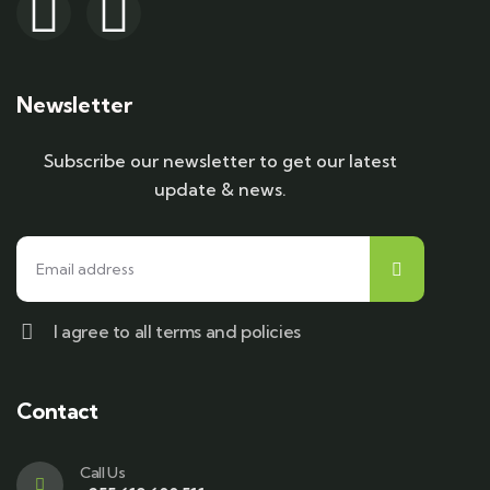
Newsletter
Subscribe our newsletter to get our latest
update & news.
I agree to all terms and policies
Contact
Call Us