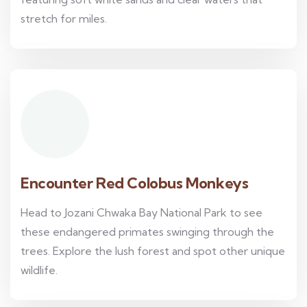
stretch for miles.
Encounter Red Colobus Monkeys
Head to Jozani Chwaka Bay National Park to see
these endangered primates swinging through the
trees. Explore the lush forest and spot other unique
wildlife.