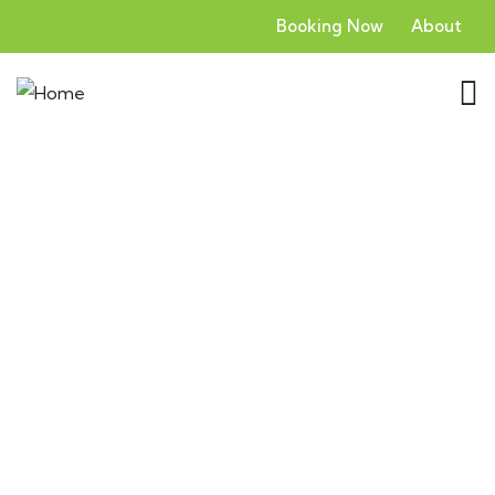
Booking Now
About
Zanzibar: Escape to the Island
Paradise