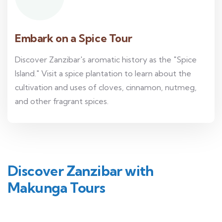
Embark on a Spice Tour
Discover Zanzibar's aromatic history as the "Spice
Island." Visit a spice plantation to learn about the
cultivation and uses of cloves, cinnamon, nutmeg,
and other fragrant spices.
Discover Zanzibar with
Makunga Tours