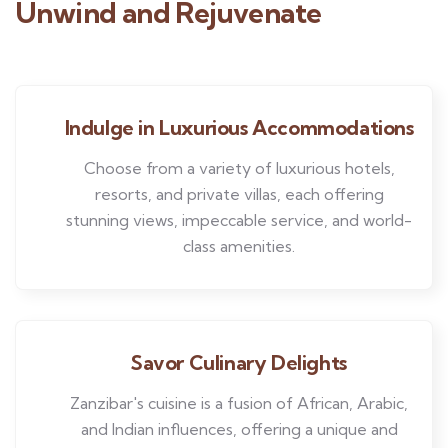
Unwind and Rejuvenate
Indulge in Luxurious Accommodations
Choose from a variety of luxurious hotels,
resorts, and private villas, each offering
stunning views, impeccable service, and world-
class amenities.
Savor Culinary Delights
Zanzibar's cuisine is a fusion of African, Arabic,
and Indian influences, offering a unique and