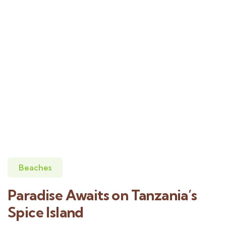
Beaches
Paradise Awaits on Tanzania’s
Spice Island