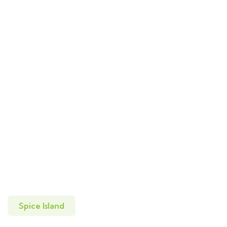
Spice Island