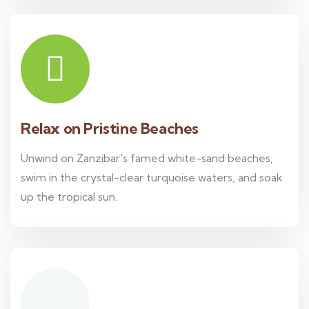
Relax on Pristine Beaches
Unwind on Zanzibar's famed white-sand beaches,
swim in the crystal-clear turquoise waters, and soak
up the tropical sun.