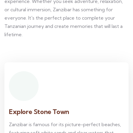
experience. Whether you seek adventure, relaxation,
or cultural immersion, Zanzibar has something for
everyone. It's the perfect place to complete your
Tanzanian journey and create memories that will last a
lifetime.
Explore Stone Town
Zanzibar is famous for its picture-perfect beaches,
featuring soft white sands and clear waters that