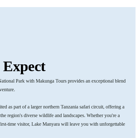
 Expect
National Park with Makunga Tours provides an exceptional blend
dventure.
ed as part of a larger northern Tanzania safari circuit, offering a
the region's diverse wildlife and landscapes. Whether you're a
first-time visitor, Lake Manyara will leave you with unforgettable