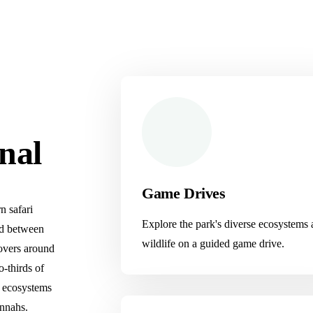
nal
Game Drives
n safari
Explore the park's diverse ecosystems
ted between
wildlife on a guided game drive.
overs around
o-thirds of
e ecosystems
annahs.