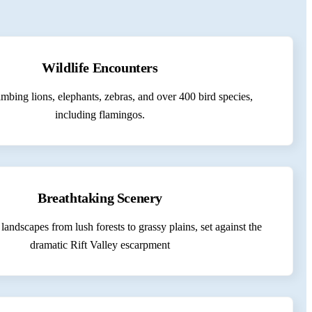
Wildlife Encounters
imbing lions, elephants, zebras, and over 400 bird species,
including flamingos.
Breathtaking Scenery
landscapes from lush forests to grassy plains, set against the
dramatic Rift Valley escarpment