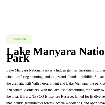
Overview
Lake Manyara Natio
Park
Lake Manyara National Park is a hidden gem in Tanzania’s norther
circuit, offering stunning landscapes and abundant wildlife. Situa
the dramatic Rift Valley escarpment and Lake Manyara, the park c
330 square kilometers, with the lake itself accounting for nearly tw
the area. It is a UNESCO Biosphere Reserve, famed for its divers
that include groundwater forests, acacia woodlands, and open sav