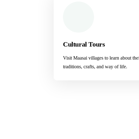
Cultural Tours
Visit Maasai villages to learn about the
traditions, crafts, and way of life.