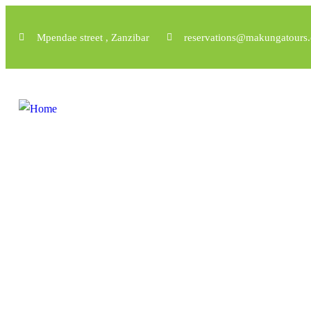
Mpendae street , Zanzibar
reservations@makungatours