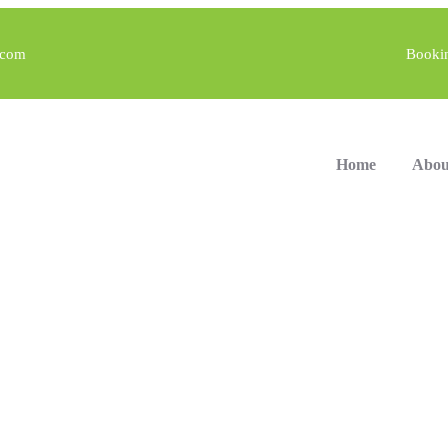
.com
Booki
Home
Abou