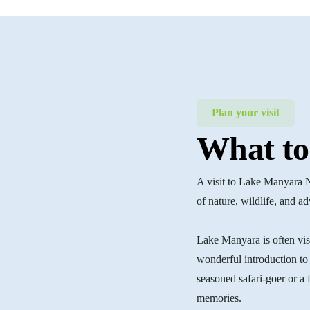
Plan your visit
What to
A visit to Lake Manyara 
of nature, wildlife, and a
Lake Manyara is often visit
wonderful introduction to 
seasoned safari-goer or a 
memories.