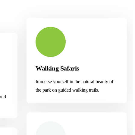
Walking Safaris
Immerse yourself in the natural beauty of
the park on guided walking trails.
 and