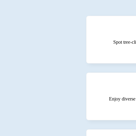
Spot tree-cl
Enjoy diverse 