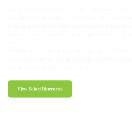
Lake Manyara National Park is famed for its diverse ecosystems,
savannahs to the shimmering waters of the soda lake. The park is h
including large herds of elephants, graceful giraffes, and playful ba
Tanzania where you can witness the rare sight of tree-climbing lion
trees.
For bird enthusiasts, the park is a paradise, boasting over 400 bird 
waters of Lake Manyara, creating a pink hue on the lake’s surface,
provide a birdwatching spectacle year-round.
View Safari Itineraries