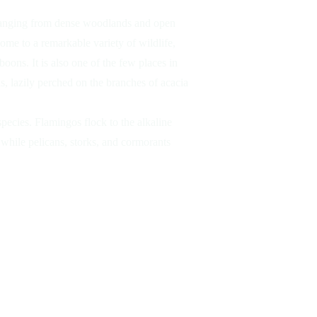
 ranging from dense woodlands and open
ome to a remarkable variety of wildlife,
Tree-Clim
boons. It is also one of the few places in
s, lazily perched on the branches of acacia
species. Flamingos flock to the alkaline
 while pelicans, storks, and cormorants
Elep