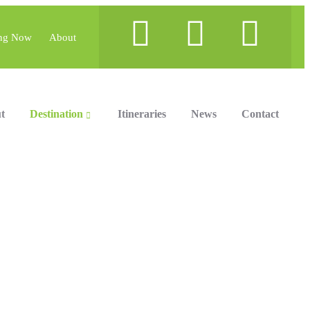
ng Now
About
t
Destination
Itineraries
News
Contact