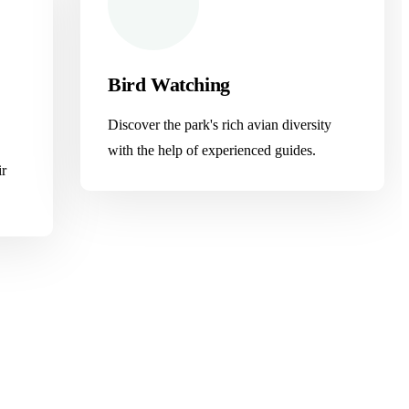
Bird Watching
Discover the park's rich avian diversity
with the help of experienced guides.
ir