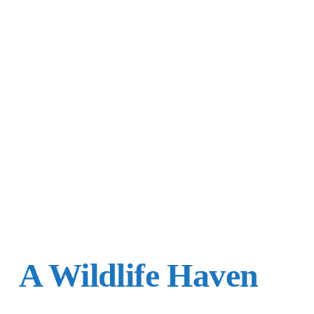
A Wildlife Haven