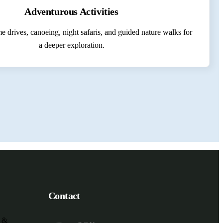
Adventurous Activities
 drives, canoeing, night safaris, and guided nature walks for
a deeper exploration.
Contact
e &