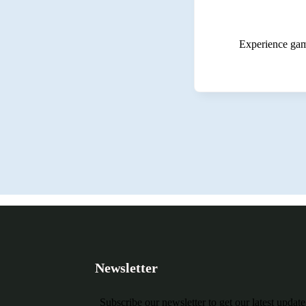
Experience game
Newsletter
Subscribe our newsletter to get our latest updat